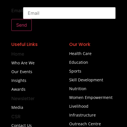
Email
Send
Useful Links
Our Work
Health Care
Home
Education
Who Are We
Sports
Our Events
Skill Development
Insights
Nutrition
Awards
Women Empowerment
Newsletter
Livelihood
Media
Infrastructure
CSR
Outreach Centre
Contact Us