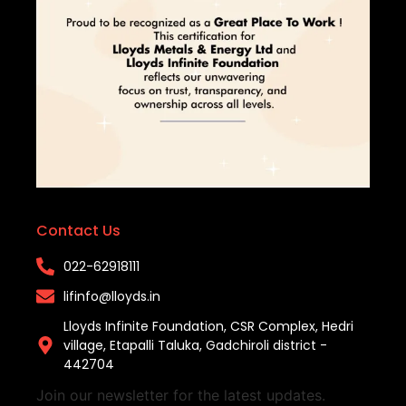
Contact Us
022-62918111​
lifinfo@lloyds.in​
Lloyds Infinite Foundation, CSR Complex, Hedri
village, Etapalli Taluka, Gadchiroli district -
442704
Join our newsletter for the latest updates.