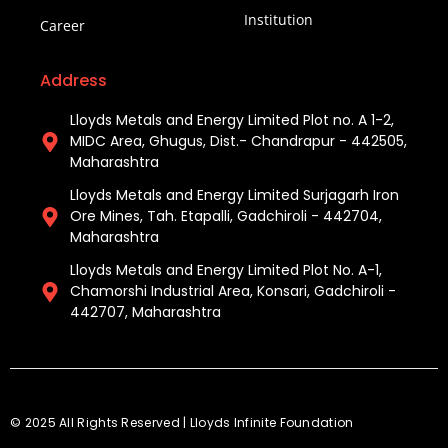
Institution
Career
Address
Lloyds Metals and Energy Limited Plot no. A 1-2,
MIDC Area, Ghugus, Dist.- Chandrapur - 442505,
Maharashtra
Lloyds Metals and Energy Limited Surjagarh Iron
Ore Mines, Tah. Etapalli, Gadchiroli - 442704,
Maharashtra ​
Lloyds Metals and Energy Limited Plot No. A-1,
Chamorshi Industrial Area, Konsari, Gadchiroli -
442707, Maharashtra​
© 2025 All Rights Reserved | Lloyds Infinite Foundation