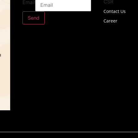
CSR
Email
Contact Us
Send
Career