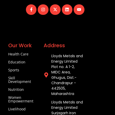
Our Work
Address
Health Care
Lloyds Metals and
Energy Limited
Education
Plot no. A 1-2,
Sports
MIDC Area,
Ghugus, Dist.-
Skill
Development
Chandrapur -
442505,
Nutrition
Maharashtra
Women
Empowerment
Lloyds Metals and
Energy Limited
Livelihood
Surjagarh Iron