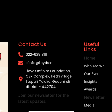
Contact Us
Useful
Links
022-62918111​
Home
lifinfo@lloyds.in​
Who Are We
Lloyds Infinite Foundation,
Our Events
CSR Complex, Hedri village,
Etapalli Taluka, Gadchiroli
Insights
district - 442704
Awards
Join our newsletter for the
Newsletter
latest updates.
Media