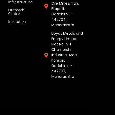
Infrastructure
Ore Mines, Tah.
Etapalli,
Outreach
Centre
Gadchiroli -
442704,
Institution
Maharashtra ​
Lloyds Metals and
Energy Limited
Plot No. A-1,
Chamorshi
Industrial Area,
Konsari,
Gadchiroli -
442707,
Maharashtra​