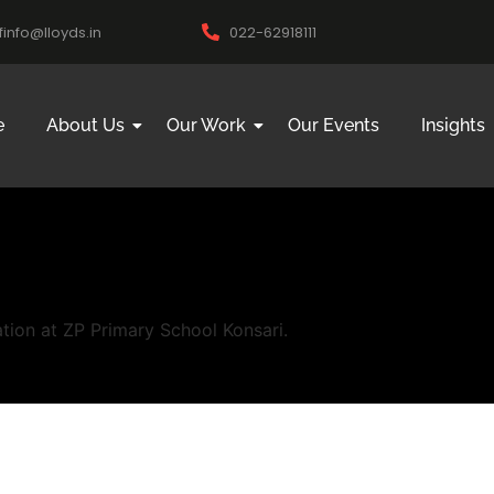
ifinfo@lloyds.in
022-62918111
e
About Us
Our Work
Our Events
Insights
tion at ZP Primary School Konsari.