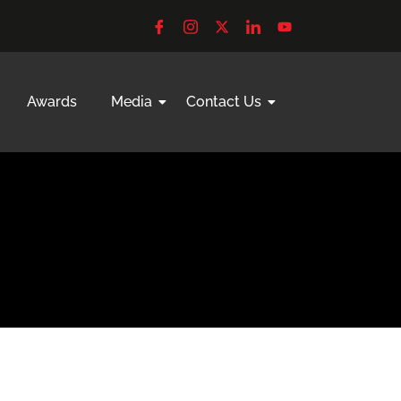
Awards
Media
Contact Us