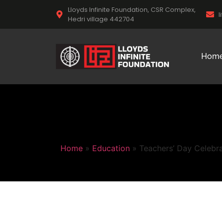
Lloyds Infinite Foundation, CSR Complex,
l
Hedri village 442704
Hom
Home
»
Education
»
Teachers’ Day Celebra