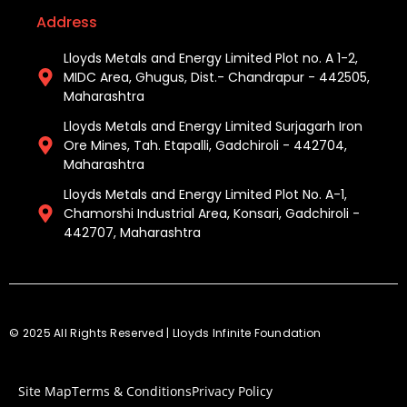
Address
Lloyds Metals and Energy Limited Plot no. A 1-2,
MIDC Area, Ghugus, Dist.- Chandrapur - 442505,
Maharashtra
Lloyds Metals and Energy Limited Surjagarh Iron
Ore Mines, Tah. Etapalli, Gadchiroli - 442704,
Maharashtra ​
Lloyds Metals and Energy Limited Plot No. A-1,
Chamorshi Industrial Area, Konsari, Gadchiroli -
442707, Maharashtra​
© 2025 All Rights Reserved | Lloyds Infinite Foundation
Site Map
Terms & Conditions
Privacy Policy