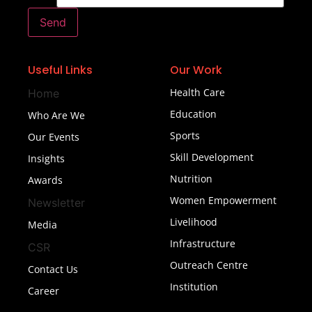
Send
Useful Links
Our Work
Health Care
Home
Education
Who Are We
Sports
Our Events
Skill Development
Insights
Nutrition
Awards
Women Empowerment
Newsletter
Livelihood
Media
Infrastructure
CSR
Outreach Centre
Contact Us
Institution
Career