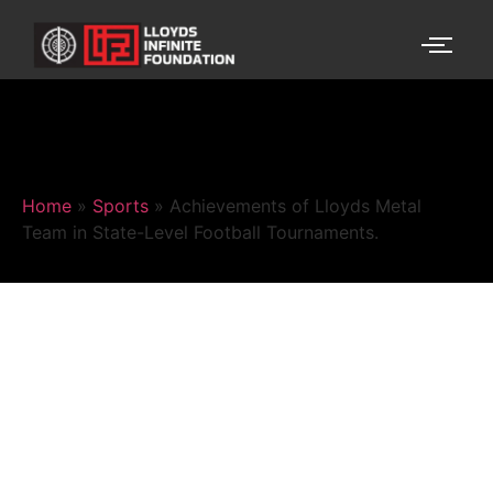
Home
»
Sports
»
Achievements of Lloyds Metal
Team in State-Level Football Tournaments.