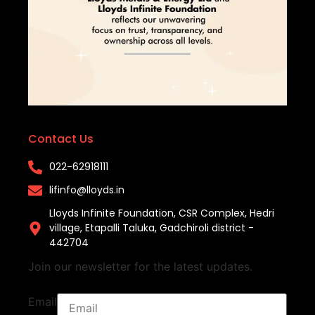
Contact Us
022-62918111​
lifinfo@lloyds.in​
Lloyds Infinite Foundation, CSR Complex, Hedri
village, Etapalli Taluka, Gadchiroli district -
442704
Join our newsletter for the latest updates.
Email