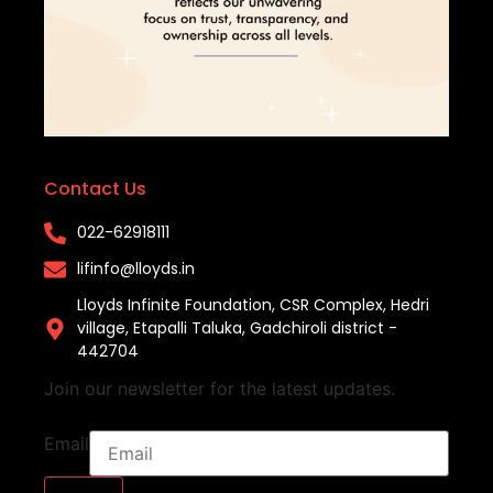
Contact Us
022-62918111​
lifinfo@lloyds.in​
Lloyds Infinite Foundation, CSR Complex, Hedri
village, Etapalli Taluka, Gadchiroli district -
442704
Join our newsletter for the latest updates.
Email