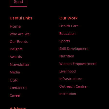
Send
Useful Links
Our Work
Health Care
Home
Education
Who Are We
Sports
Our Events
Skill Development
Insights
Nutrition
Awards
Women Empowerment
Newsletter
Livelihood
Media
Infrastructure
CSR
Outreach Centre
Contact Us
Institution
Career
Address