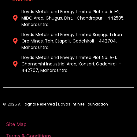
Lloyds Metals and Energy Limited Plot no. A 1-2,
MIDC Area, Ghugus, Dist.- Chandrapur - 442505,
Maharashtra
Lloyds Metals and Energy Limited Surjagarh Iron
Ore Mines, Tah. Etapalli, Gadchiroli - 442704,
Maharashtra ​
Lloyds Metals and Energy Limited Plot No. A-1,
Chamorshi Industrial Area, Konsari, Gadchiroli -
442707, Maharashtra​
© 2025 All Rights Reserved | Lloyds Infinite Foundation
Site Map
Terms & Conditions