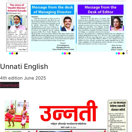
Unnati English
4th edition June 2025
Download