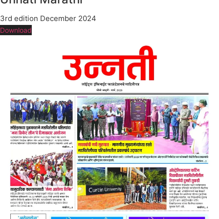
3rd edition December 2024
Download