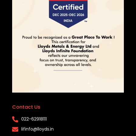
Contact Us
022-62918111​
lifinfo@lloyds.in​