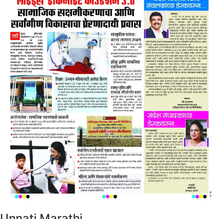
Unnati Marathi