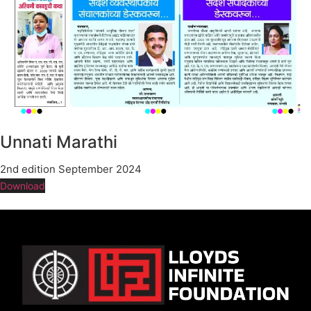
Unnati Marathi
2nd edition September 2024
Download