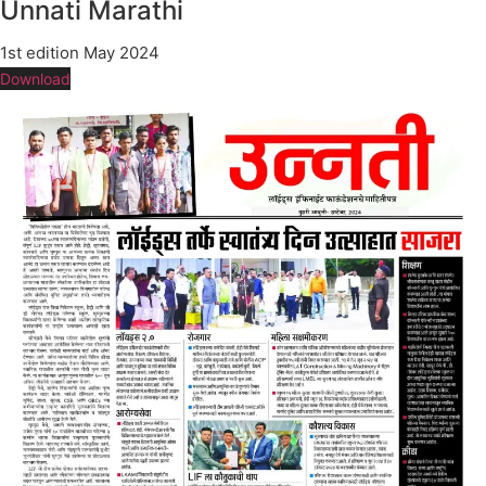
Unnati Marathi
1st edition May 2024
Download