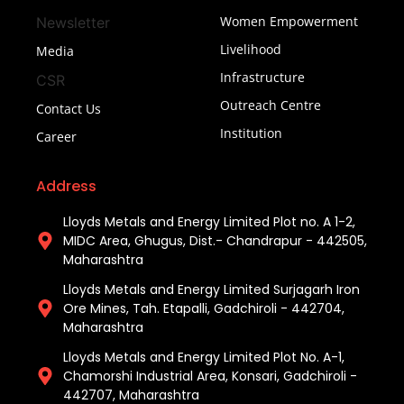
Women Empowerment
Newsletter
Livelihood
Media
Infrastructure
CSR
Outreach Centre
Contact Us
Institution
Career
Address
Lloyds Metals and Energy Limited Plot no. A 1-2,
MIDC Area, Ghugus, Dist.- Chandrapur - 442505,
Maharashtra
Lloyds Metals and Energy Limited Surjagarh Iron
Ore Mines, Tah. Etapalli, Gadchiroli - 442704,
Maharashtra ​
Lloyds Metals and Energy Limited Plot No. A-1,
Chamorshi Industrial Area, Konsari, Gadchiroli -
442707, Maharashtra​