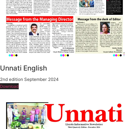
Unnati English
2nd edition September 2024
Download