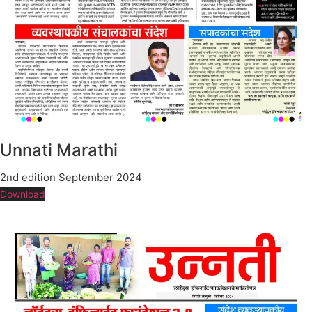
Unnati Marathi
2nd edition September 2024
Download