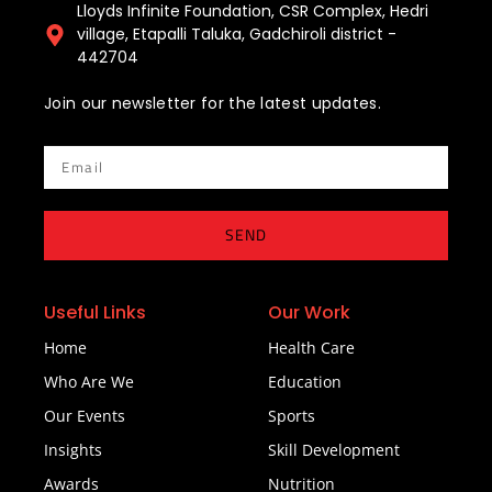
Lloyds Infinite Foundation, CSR Complex, Hedri
village, Etapalli Taluka, Gadchiroli district -
442704
Join our newsletter for the latest updates.
Email
SEND
Useful Links
Our Work
Home
Health Care
Who Are We
Education
Our Events
Sports
Insights
Skill Development
Awards
Nutrition