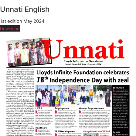
Unnati English
1st edition May 2024
Download