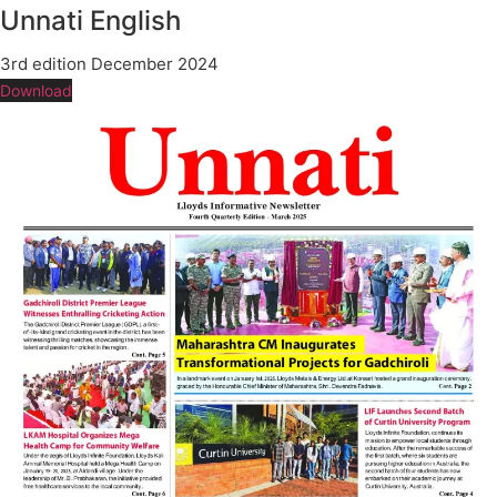
Unnati English
3rd edition December 2024
Download