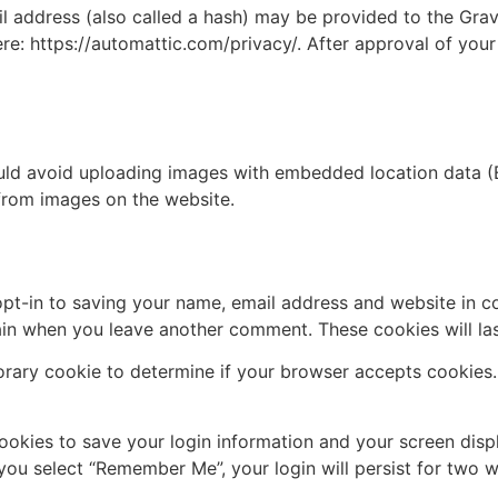
address (also called a hash) may be provided to the Gravat
ere: https://automattic.com/privacy/. After approval of your
uld avoid uploading images with embedded location data (E
from images on the website.
pt-in to saving your name, email address and website in c
again when you leave another comment. These cookies will las
mporary cookie to determine if your browser accepts cookies
cookies to save your login information and your screen disp
 you select “Remember Me”, your login will persist for two w