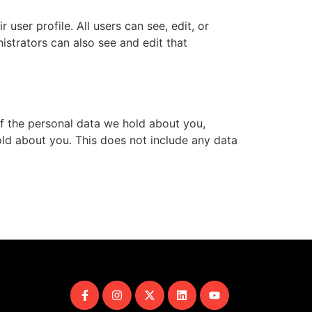
 user profile. All users can see, edit, or
istrators can also see and edit that
of the personal data we hold about you,
ld about you. This does not include any data