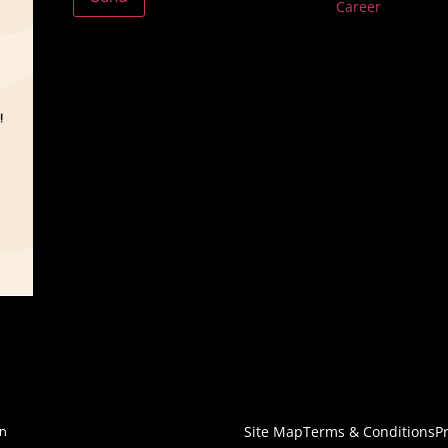
Career
Site Map
Terms & Conditions
Pr
on