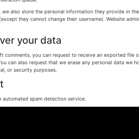
, we also store the personal information they provide in their
 (except they cannot change their username). Website admin
ver your data
left comments, you can request to receive an exported file 
You can also request that we erase any personal data we ho
al, or security purposes.
t
 automated spam detection service.