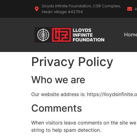
Lloyds Infinite Foundation, CSR Complex,
l
Hedri village 442704
Hom
Privacy Policy
Who we are
Our website address is: https://lloydsinfinite.o
Comments
When visitors leave comments on the site we 
string to help spam detection.