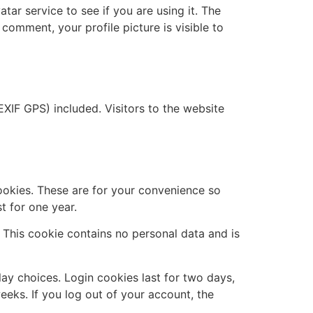
ar service to see if you are using it. The
 comment, your profile picture is visible to
XIF GPS) included. Visitors to the website
ookies. These are for your convenience so
t for one year.
. This cookie contains no personal data and is
lay choices. Login cookies last for two days,
eeks. If you log out of your account, the