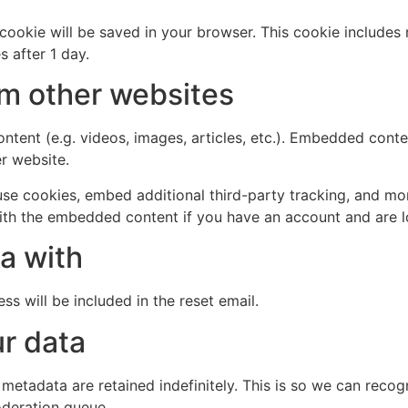
al cookie will be saved in your browser. This cookie include
s after 1 day.
m other websites
ntent (e.g. videos, images, articles, etc.). Embedded cont
er website.
se cookies, embed additional third-party tracking, and mo
with the embedded content if you have an account and are l
a with
ss will be included in the reset email.
r data
 metadata are retained indefinitely. This is so we can re
oderation queue.