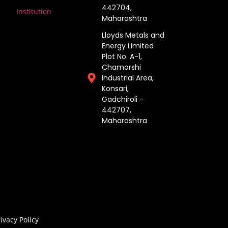
442704,
Institution
Maharashtra ​
Lloyds Metals and
Energy Limited
Plot No. A-1,
Chamorshi
Industrial Area,
Konsari,
Gadchiroli -
442707,
Maharashtra​
ivacy Policy