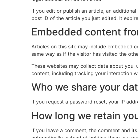
If you edit or publish an article, an addition
post ID of the article you just edited. It expire
Embedded content fro
Articles on this site may include embedded co
same way as if the visitor has visited the oth
These websites may collect data about you, u
content, including tracking your interaction 
Who we share your dat
If you request a password reset, your IP addre
How long we retain you
If you leave a comment, the comment and its
automatically instead of holding them in a m