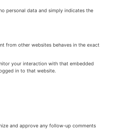
s no personal data and simply indicates the
ent from other websites behaves in the exact
nitor your interaction with that embedded
ogged in to that website.
cognize and approve any follow-up comments