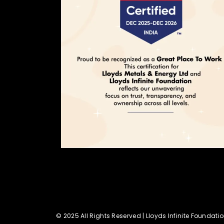
© 2025 All Rights Reserved | Lloyds Infinite Foundati