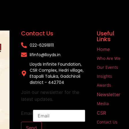
Contact Us
Useful
Links
022-62918111​
Home
lifinfo@lloyds.in​
Who Are We
Lloyds Infinite Foundation,
Our Events
CSR Complex, Hedri village,
Etapalli Taluka, Gadchiroli
Insights
district - 442704
Awards
Join our newsletter for the
Newsletter
latest updates.
Media
CSR
Email
Contact Us
Send