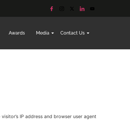
Awards
Media
Contact Us
visitor’s IP address and browser user agent