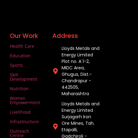
Our Work
Address
Health Care
Lloyds Metals and
Energy Limited
Education
Plot no. A 1-2,
Sports
MIDC Area,
Ghugus, Dist.-
Skill
Development
Chandrapur -
442505,
Nutrition
Maharashtra
Women
Empowerment
Lloyds Metals and
Energy Limited
Livelihood
Surjagarh Iron
Infrastructure
Ore Mines, Tah.
Etapalli,
Outreach
Centre
Gadchiroli -