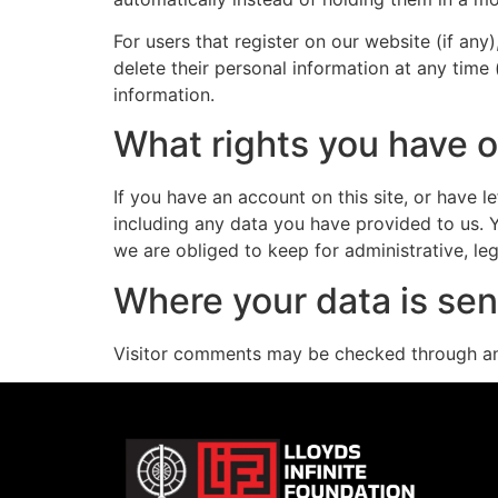
For users that register on our website (if any)
delete their personal information at any time
information.
What rights you have o
If you have an account on this site, or have 
including any data you have provided to us. 
we are obliged to keep for administrative, leg
Where your data is sen
Visitor comments may be checked through an