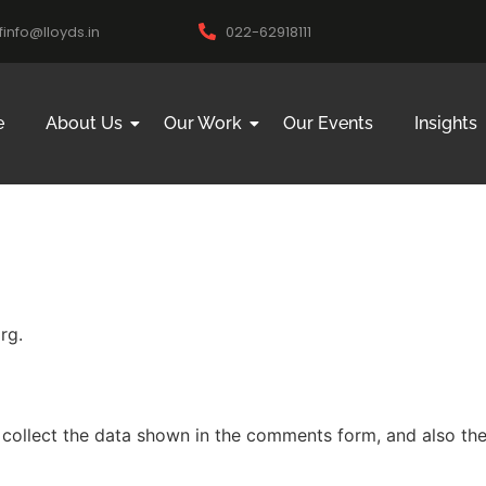
ifinfo@lloyds.in
022-62918111
e
About Us
Our Work
Our Events
Insights
rg.
collect the data shown in the comments form, and also the 