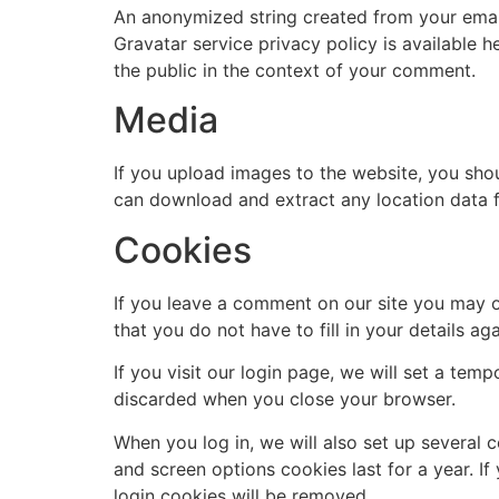
An anonymized string created from your email 
Gravatar service privacy policy is available h
the public in the context of your comment.
Media
If you upload images to the website, you sho
can download and extract any location data 
Cookies
If you leave a comment on our site you may o
that you do not have to fill in your details 
If you visit our login page, we will set a te
discarded when you close your browser.
When you log in, we will also set up several 
and screen options cookies last for a year. If
login cookies will be removed.