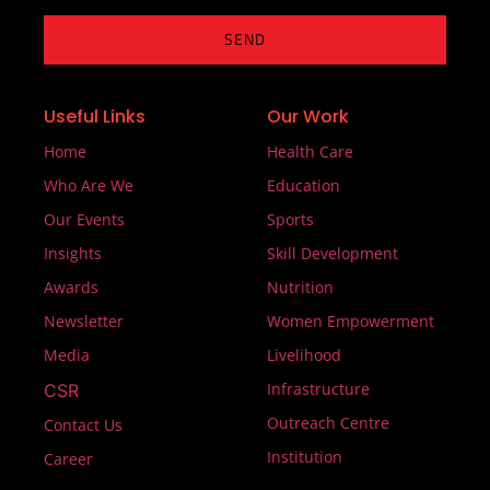
SEND
Useful Links
Our Work
Home
Health Care
Who Are We
Education
Our Events
Sports
Insights
Skill Development
Awards
Nutrition
Newsletter
Women Empowerment
Media
Livelihood
Infrastructure
CSR
Outreach Centre
Contact Us
Institution
Career