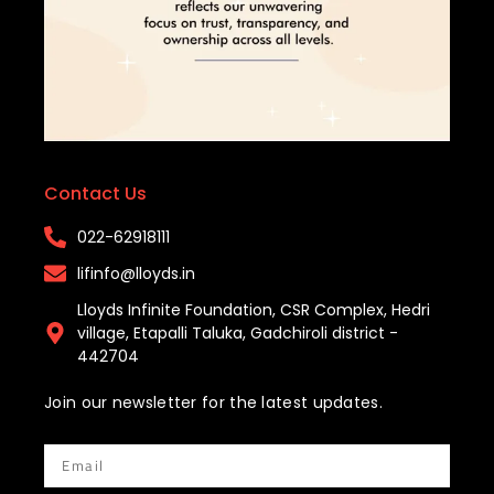
Contact Us
022-62918111​
lifinfo@lloyds.in​
Lloyds Infinite Foundation, CSR Complex, Hedri
village, Etapalli Taluka, Gadchiroli district -
442704
Join our newsletter for the latest updates.
Email