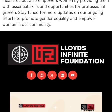
measures but also empowers women by providing them
with essential skills and opportunities for professional
growth. Stay tuned for more updates on our ongoing
efforts to promote gender equality and empower
women in our community.