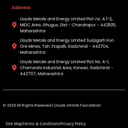
Address
Lloyds Metals and Energy Limited Plot no. A 1-2,
MIDC Area, Ghugus, Dist.- Chandrapur - 442505,
Maharashtra
Lloyds Metals and Energy Limited Surjagarh Iron
Ore Mines, Tah. Etapalli, Gadchiroli - 442704,
Maharashtra ​
Lloyds Metals and Energy Limited Plot No. A-1,
Chamorshi Industrial Area, Konsari, Gadchiroli -
442707, Maharashtra​
© 2025 All Rights Reserved | Lloyds Infinite Foundation
Site Map
Terms & Conditions
Privacy Policy