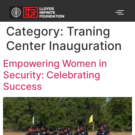
Category:
Traning
Center Inauguration
Empowering Women in
Security: Celebrating
Success