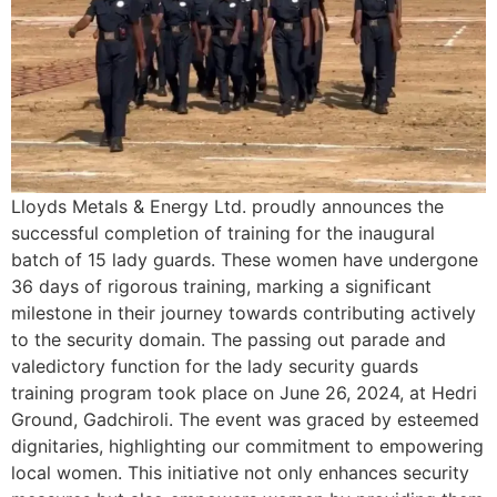
Lloyds Metals & Energy Ltd. proudly announces the
successful completion of training for the inaugural
batch of 15 lady guards. These women have undergone
36 days of rigorous training, marking a significant
milestone in their journey towards contributing actively
to the security domain. The passing out parade and
valedictory function for the lady security guards
training program took place on June 26, 2024, at Hedri
Ground, Gadchiroli. The event was graced by esteemed
dignitaries, highlighting our commitment to empowering
local women. This initiative not only enhances security