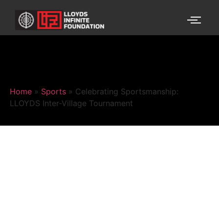
Home
»
Sports
»
Celebrating Sportsmanship:
LLOYDS Inter-Village Tournament