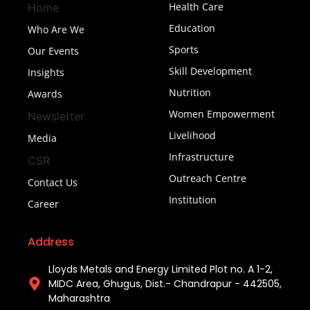
Health Care
Home
Education
Who Are We
Sports
Our Events
Skill Development
Insights
Nutrition
Awards
Women Empowerment
Newsletter
Livelihood
Media
Infrastructure
CSR
Outreach Centre
Contact Us
Institution
Career
Address
Lloyds Metals and Energy Limited Plot no. A 1-2,
MIDC Area, Ghugus, Dist.- Chandrapur - 442505,
Maharashtra