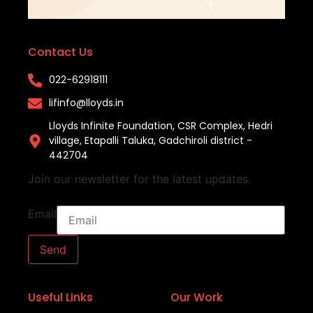
Contact Us
022-62918111​
lifinfo@lloyds.in​
Lloyds Infinite Foundation, CSR Complex, Hedri
village, Etapalli Taluka, Gadchiroli district -
442704
Join our newsletter for the latest updates.
Email
Send
Useful Links
Our Work