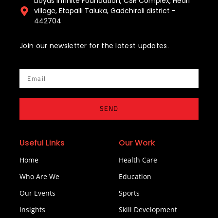
Lloyds Infinite Foundation, CSR Complex, Hedri
village, Etapalli Taluka, Gadchiroli district -
442704
Join our newsletter for the latest updates.
Email
SEND
Useful Links
Our Work
Home
Health Care
Who Are We
Education
Our Events
Sports
Insights
Skill Development