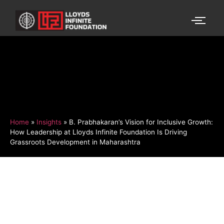
Home
»
Insights
»
B. Prabhakaran’s Vision for Inclusive Growth:
How Leadership at Lloyds Infinite Foundation Is Driving
Grassroots Development in Maharashtra