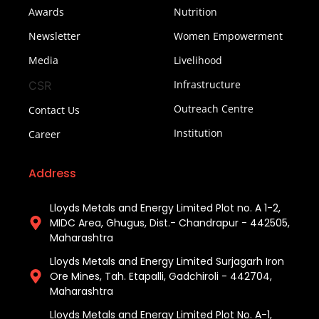
Awards
Nutrition
Newsletter
Women Empowerment
Media
Livelihood
Infrastructure
CSR
Outreach Centre
Contact Us
Institution
Career
Address
Lloyds Metals and Energy Limited Plot no. A 1-2,
MIDC Area, Ghugus, Dist.- Chandrapur - 442505,
Maharashtra
Lloyds Metals and Energy Limited Surjagarh Iron
Ore Mines, Tah. Etapalli, Gadchiroli - 442704,
Maharashtra ​
Lloyds Metals and Energy Limited Plot No. A-1,