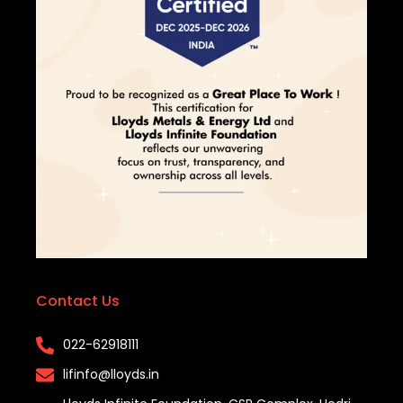
Contact Us
022-62918111​
lifinfo@lloyds.in​