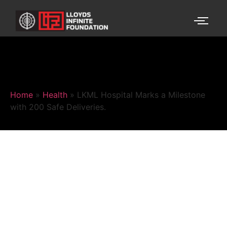
Home
»
Health
»
LKML Hospital Marks a Milestone
with 200 Safe Deliveries.