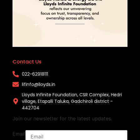
Contact Us
022-62918111​
lifinfo@lloyds.in​
Lloyds Infinite Foundation, CSR Complex, Hedri
village, Etapalli Taluka, Gadchiroli district -
442704
Join our newsletter for the latest updates.
Email