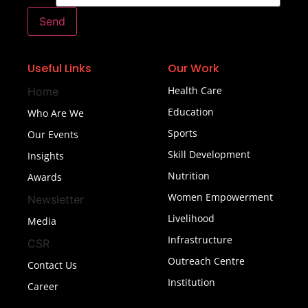
Send
Useful Links
Our Work
Health Care
Home
Education
Who Are We
Sports
Our Events
Skill Development
Insights
Nutrition
Awards
Women Empowerment
Newsletter
Livelihood
Media
Infrastructure
CSR
Outreach Centre
Contact Us
Institution
Career