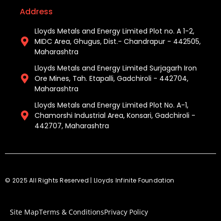
Address
Lloyds Metals and Energy Limited Plot no. A 1-2,
MIDC Area, Ghugus, Dist.- Chandrapur - 442505,
Maharashtra
Lloyds Metals and Energy Limited Surjagarh Iron
Ore Mines, Tah. Etapalli, Gadchiroli - 442704,
Maharashtra ​
Lloyds Metals and Energy Limited Plot No. A-1,
Chamorshi Industrial Area, Konsari, Gadchiroli -
442707, Maharashtra​
© 2025 All Rights Reserved | Lloyds Infinite Foundation
Site Map
Terms & Conditions
Privacy Policy