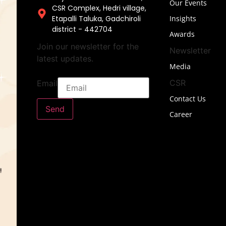
Our Events
CSR Complex, Hedri village,
Etapalli Taluka, Gadchiroli
Insights
district - 442704
Awards
Join our newsletter for the
Newsletter
latest updates.
Media
CSR
Email
Contact Us
Send
Career