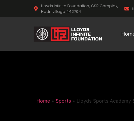
Lloyds Infinite Foundation, CSR Complex,
l
Hedri village 442704
Hom
Home
»
Sports
»
Lloyds Sports Academy St