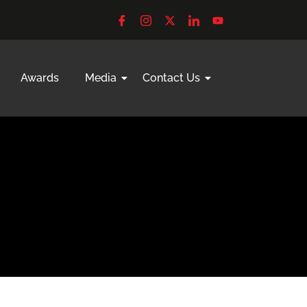
Awards
Media
Contact Us