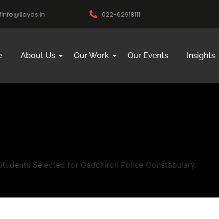
ifinfo@lloyds.in
022-62918111
e
About Us
Our Work
Our Events
Insights
udents Selected for Gadchiroli Police Constabulary.