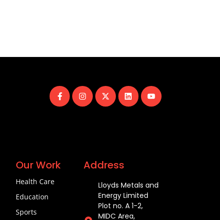
Our Work
Address
Health Care
Lloyds Metals and
Energy Limited
Education
Plot no. A 1-2,
Sports
MIDC Area,