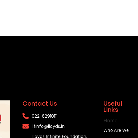
Contact Us
Useful
Links
022-62918111​
Home
lifinfo@lloyds.in​
Who Are We
Lloyds Infinite Foundation,