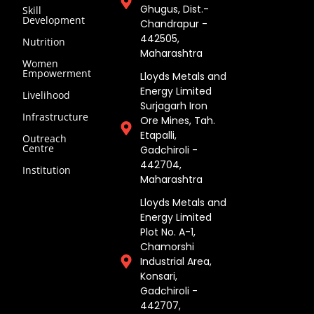
Ghugus, Dist.-
Skill
Development
Chandrapur -
442505,
Nutrition
Maharashtra
Women
Empowerment
Lloyds Metals and
Energy Limited
Livelihood
Surjagarh Iron
Infrastructure
Ore Mines, Tah.
Etapalli,
Outreach
Centre
Gadchiroli -
442704,
Institution
Maharashtra ​
Lloyds Metals and
Energy Limited
Plot No. A-1,
Chamorshi
Industrial Area,
Konsari,
Gadchiroli -
442707,