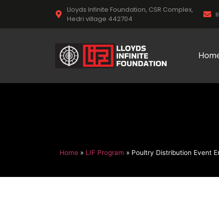
Lloyds Infinite Foundation, CSR Complex,
l
Hedri village 442704
Hom
Home
»
LIF Program
»
Poultry Distribution Event