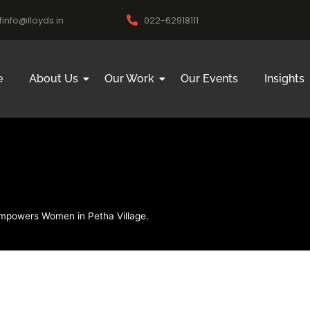
ifinfo@lloyds.in
022-62918111
e
About Us
Our Work
Our Events
Insights
 Empowers Women in Petha Village.