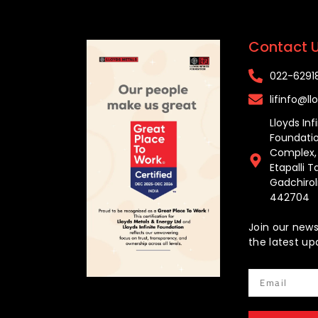
Contact 
022-629181
lifinfo@llo
Lloyds Inf
Foundatio
Complex, H
Etapalli T
Gadchiroli
442704
Join our news
the latest up
Email