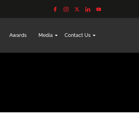
Awards
Media
Contact Us