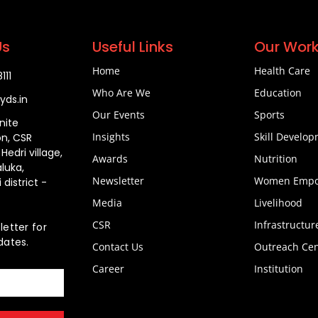
Us
Useful Links
Our Wor
Home
Health Care
11​
Who Are We
Education
yds.in​
Our Events
Sports
inite
Insights
Skill Develo
n, CSR
edri village,
Awards
Nutrition
aluka,
Newsletter
Women Empo
 district -
Media
Livelihood
CSR
Infrastructur
letter for
dates.
Contact Us
Outreach Cen
Career
Institution