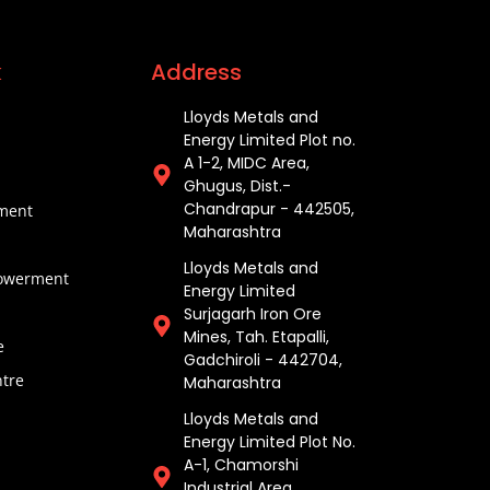
k
Address
Lloyds Metals and
Energy Limited Plot no.
A 1-2, MIDC Area,
Ghugus, Dist.-
Chandrapur - 442505,
pment
Maharashtra
Lloyds Metals and
werment
Energy Limited
Surjagarh Iron Ore
Mines, Tah. Etapalli,
e
Gadchiroli - 442704,
tre
Maharashtra ​
Lloyds Metals and
Energy Limited Plot No.
A-1, Chamorshi
Industrial Area,