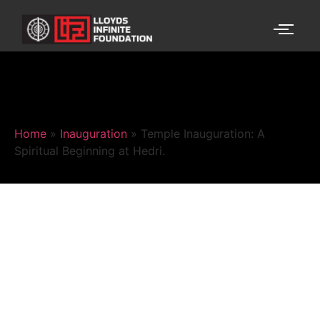
Home
»
Inauguration
»
Temple Inauguration: A
Spiritual Beginning at Hedri.