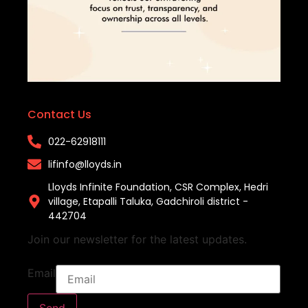
Contact Us
022-62918111​
lifinfo@lloyds.in​
Lloyds Infinite Foundation, CSR Complex, Hedri
village, Etapalli Taluka, Gadchiroli district -
442704
Join our newsletter for the latest updates.
Email