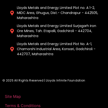
Lloyds Metals and Energy Limited Plot no. A 1-2,
MIDC Area, Ghugus, Dist.- Chandrapur - 442505,
Maharashtra
Lloyds Metals and Energy Limited Surjagarh Iron
Ore Mines, Tah. Etapalli, Gadchiroli - 442704,
Maharashtra ​
Lloyds Metals and Energy Limited Plot No. A-1,
Chamorshi Industrial Area, Konsari, Gadchiroli -
442707, Maharashtra​
© 2025 All Rights Reserved | Lloyds Infinite Foundation
Site Map
Terms & Conditions