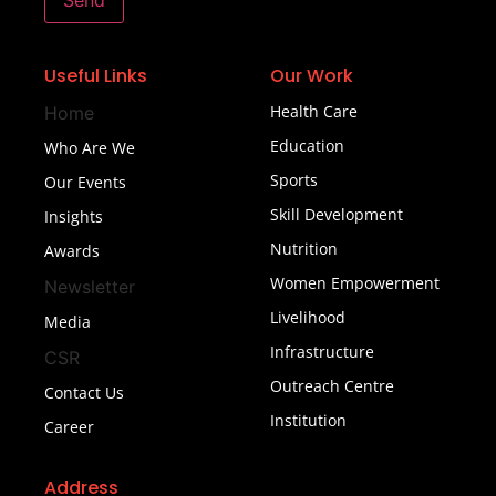
Send
Useful Links
Our Work
Health Care
Home
Education
Who Are We
Sports
Our Events
Skill Development
Insights
Nutrition
Awards
Women Empowerment
Newsletter
Livelihood
Media
Infrastructure
CSR
Outreach Centre
Contact Us
Institution
Career
Address