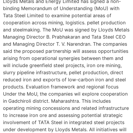
Lloyds Metals and Energy Limited has signed a non-
binding Memorandum of Understanding (MoU) with
Tata Steel Limited to examine potential areas of
cooperation across mining, logistics. pellet production
and steelmaking. The MoU was signed by Lloyds Metals
Managing Director B. Prabhakaran and Tata Steel CEO
and Managing Director T. V. Narendran. The companies
said the proposed partnership will assess opportunities
arising from operational synergies between them and
will include greenfield steel projects, iron ore mining,
slurry pipeline infrastructure, pellet production, direct
reduced iron and exports of low-carbon iron and steel
products. Evaluation framework and regional focus
Under the MoU, the companies wil explore cooperation
in Gadchiroli district. Maharashtra. This includes
operating mining concessions and related infrastructure
to increase iron ore and assessing potential strategic
involvement of TATA Steel in integrated steel projects
under development by Lloyds Metals. All initiatives will