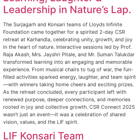
Leadership in Nature’s Lap.
The Surjagarh and Konsari teams of Lloyds Infinite
Foundation came together for a spirited 2-day CSR
retreat at Karhandla, celebrating unity, growth, and joy
in the heart of nature. Interactive sessions led by Prof.
Raja Akash, Mrs. Jayshri Pitale, and Mr. Suman Talukdar
transformed learning into an engaging and memorable
experience. From musical chairs to tug of war, the fun-
filled activities sparked energy, laughter, and team spirit
—with winners taking home cheers and exciting prizes.
As the retreat concluded, every participant left with
renewed purpose, deeper connections, and memories
rooted in joy and collective growth. CSR Connect 2025
wasn’t just an event—it was a celebration of shared
vision, values, and the LIF spirit.
LIF Konsari Team