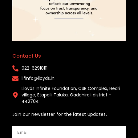
Contact Us
022-62918111​
lifinfo@lloyds.in​
Lloyds Infinite Foundation, CSR Complex, Hedri
village, Etapalli Taluka, Gadchiroli district -
442704
Join our newsletter for the latest updates.
Email