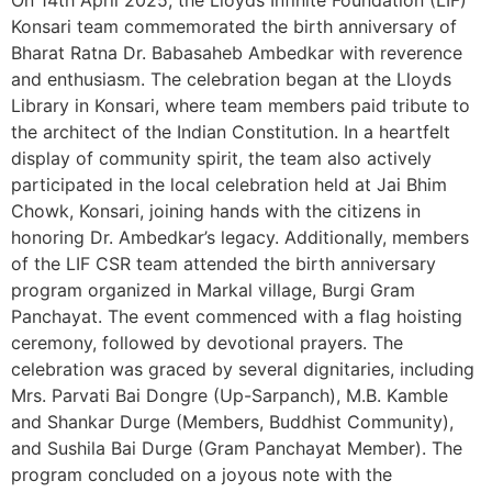
On 14th April 2025, the Lloyds Infinite Foundation (LIF)
Konsari team commemorated the birth anniversary of
Bharat Ratna Dr. Babasaheb Ambedkar with reverence
and enthusiasm. The celebration began at the Lloyds
Library in Konsari, where team members paid tribute to
the architect of the Indian Constitution. In a heartfelt
display of community spirit, the team also actively
participated in the local celebration held at Jai Bhim
Chowk, Konsari, joining hands with the citizens in
honoring Dr. Ambedkar’s legacy. Additionally, members
of the LIF CSR team attended the birth anniversary
program organized in Markal village, Burgi Gram
Panchayat. The event commenced with a flag hoisting
ceremony, followed by devotional prayers. The
celebration was graced by several dignitaries, including
Mrs. Parvati Bai Dongre (Up-Sarpanch), M.B. Kamble
and Shankar Durge (Members, Buddhist Community),
and Sushila Bai Durge (Gram Panchayat Member). The
program concluded on a joyous note with the