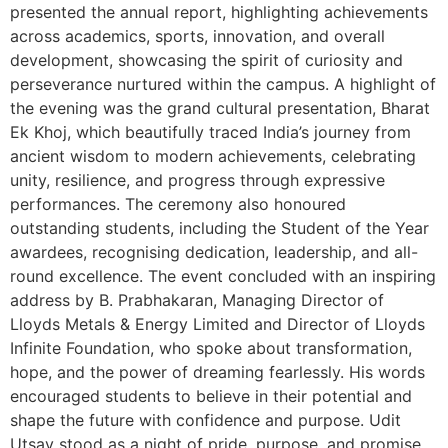
presented the annual report, highlighting achievements
across academics, sports, innovation, and overall
development, showcasing the spirit of curiosity and
perseverance nurtured within the campus. A highlight of
the evening was the grand cultural presentation, Bharat
Ek Khoj, which beautifully traced India’s journey from
ancient wisdom to modern achievements, celebrating
unity, resilience, and progress through expressive
performances. The ceremony also honoured
outstanding students, including the Student of the Year
awardees, recognising dedication, leadership, and all-
round excellence. The event concluded with an inspiring
address by B. Prabhakaran, Managing Director of
Lloyds Metals & Energy Limited and Director of Lloyds
Infinite Foundation, who spoke about transformation,
hope, and the power of dreaming fearlessly. His words
encouraged students to believe in their potential and
shape the future with confidence and purpose. Udit
Utsav stood as a night of pride, purpose, and promise,