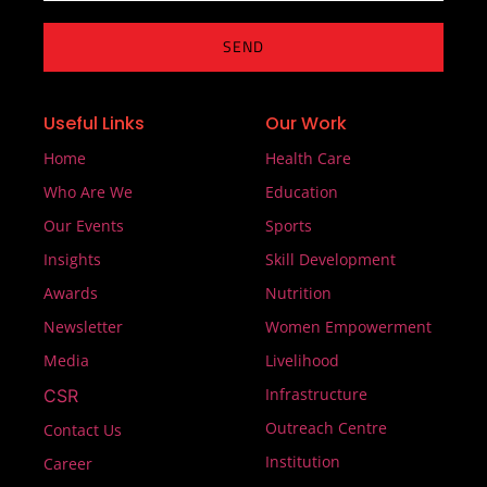
SEND
Useful Links
Our Work
Home
Health Care
Who Are We
Education
Our Events
Sports
Insights
Skill Development
Awards
Nutrition
Newsletter
Women Empowerment
Media
Livelihood
Infrastructure
CSR
Outreach Centre
Contact Us
Institution
Career