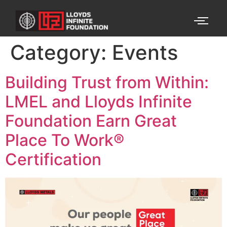
Category:
Events
Building Trust from Within:
LMEL and Lloyds Infinite
Foundation Earn Great
Place To Work®
Certification