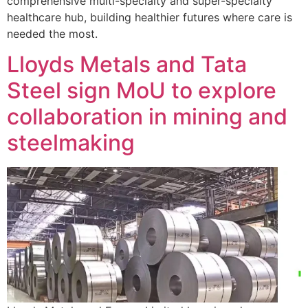
comprehensive multi-specialty and super-specialty
healthcare hub, building healthier futures where care is
needed the most.
Lloyds Metals and Tata
Steel sign MoU to explore
collaboration in mining and
steelmaking