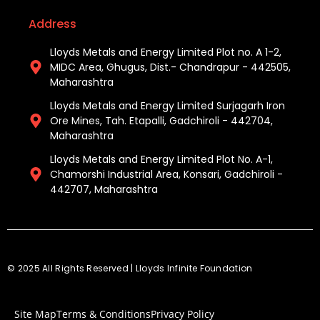
Address
Lloyds Metals and Energy Limited Plot no. A 1-2,
MIDC Area, Ghugus, Dist.- Chandrapur - 442505,
Maharashtra
Lloyds Metals and Energy Limited Surjagarh Iron
Ore Mines, Tah. Etapalli, Gadchiroli - 442704,
Maharashtra ​
Lloyds Metals and Energy Limited Plot No. A-1,
Chamorshi Industrial Area, Konsari, Gadchiroli -
442707, Maharashtra​
© 2025 All Rights Reserved | Lloyds Infinite Foundation
Site Map
Terms & Conditions
Privacy Policy