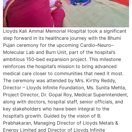
Lloyds Kali Ammal Memorial Hospital took a significant
step forward in its healthcare journey with the Bhumi
Pujan ceremony for the upcoming Cardio–Neuro–
Molecular Lab and Burn Unit, part of the hospital’s
ambitious 150-bed expansion project. This milestone
reinforces the hospital’s mission to bring advanced
medical care closer to communities that need it most.
The ceremony was attended by Mrs. Kirthy Reddy,
Director – Lloyds Infinite Foundation, Ms. Sunita Mehta,
Project Director, Dr. Gopal Roy, Medical Superintendent,
along with doctors, hospital staff, senior officials, and
key stakeholders who have been integral to the
hospital’s growth. Guided by the vision of B.
Prabhakaran, Managing Director of Lloyds Metals &
Energy Limited and Director of Lloyds Infinite