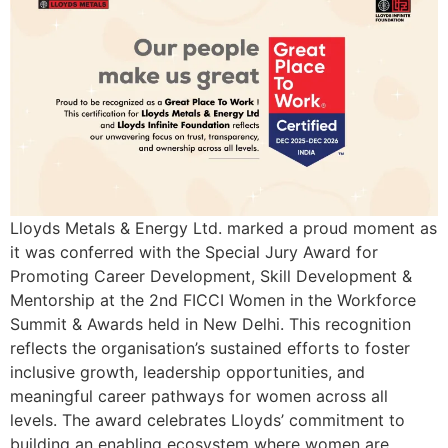
Lloyds Metals & Energy Ltd. marked a proud moment as
it was conferred with the Special Jury Award for
Promoting Career Development, Skill Development &
Mentorship at the 2nd FICCI Women in the Workforce
Summit & Awards held in New Delhi. This recognition
reflects the organisation’s sustained efforts to foster
inclusive growth, leadership opportunities, and
meaningful career pathways for women across all
levels. The award celebrates Lloyds’ commitment to
building an enabling ecosystem where women are