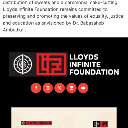
distribution of sweets and a ceremonial cake-cutting.
Lloyds Infinite Foundation remains committed to
preserving and promoting the values of equality, justice,
and education as envisioned by Dr. Babasaheb
Ambedkar.