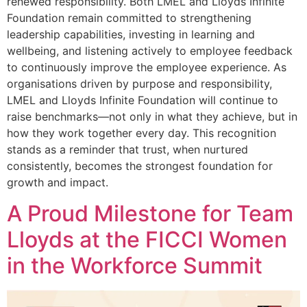
renewed responsibility. Both LMEL and Lloyds Infinite
Foundation remain committed to strengthening
leadership capabilities, investing in learning and
wellbeing, and listening actively to employee feedback
to continuously improve the employee experience. As
organisations driven by purpose and responsibility,
LMEL and Lloyds Infinite Foundation will continue to
raise benchmarks—not only in what they achieve, but in
how they work together every day. This recognition
stands as a reminder that trust, when nurtured
consistently, becomes the strongest foundation for
growth and impact.
A Proud Milestone for Team
Lloyds at the FICCI Women
in the Workforce Summit