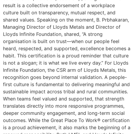
result is a collective endorsement of a workplace
culture built on transparency, mutual respect, and
shared values. Speaking on the moment, B. Prbhakaran,
Managing Director of Lloyds Metals and Director of
Lloyds Infinite Foundation, shared, “A strong
organisation is built on trust—when our people feel
heard, respected, and supported, excellence becomes a
habit. This certification is a proud reminder that culture
is not a slogan; it is what we live every day.” For Lloyds
Infinite Foundation, the CSR arm of Lloyds Metals, this
recognition goes beyond internal validation. A people-
first culture is fundamental to delivering meaningful and
sustainable impact across tribal and rural communities.
When teams feel valued and supported, that strength
translates directly into more responsive programmes,
deeper community engagement, and long-term social
outcomes. While the Great Place To Work® certification
is a proud achievement, it also marks the beginning of a