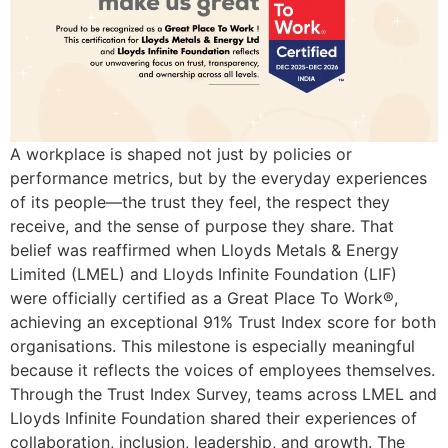
A workplace is shaped not just by policies or
performance metrics, but by the everyday experiences
of its people—the trust they feel, the respect they
receive, and the sense of purpose they share. That
belief was reaffirmed when Lloyds Metals & Energy
Limited (LMEL) and Lloyds Infinite Foundation (LIF)
were officially certified as a Great Place To Work®,
achieving an exceptional 91% Trust Index score for both
organisations. This milestone is especially meaningful
because it reflects the voices of employees themselves.
Through the Trust Index Survey, teams across LMEL and
Lloyds Infinite Foundation shared their experiences of
collaboration, inclusion, leadership, and growth. The