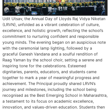
Udit Utsav, the Annual Day of Lloyds Raj Vidya Niketan
(LRVN), unfolded as a vibrant celebration of culture,
excellence, and holistic growth, reflecting the school’s
commitment to nurturing confident and responsible
young minds. The evening began on an auspicious note
with the ceremonial lamp lighting, followed by a
graceful Ganesh Vandana and a soulful rendition of
Raag Yaman by the school choir, setting a serene and
inspiring tone for the celebrations. Esteemed
dignitaries, parents, educators, and students came
together to mark a year of meaningful progress and
achievement. The Principal proudly shared LRVN’s
journey and milestones, including the school being
recognised as the Best Emerging School in Maharashtra,
a testament to its focus on academic excellence,
innovation, and values-driven education. Students then