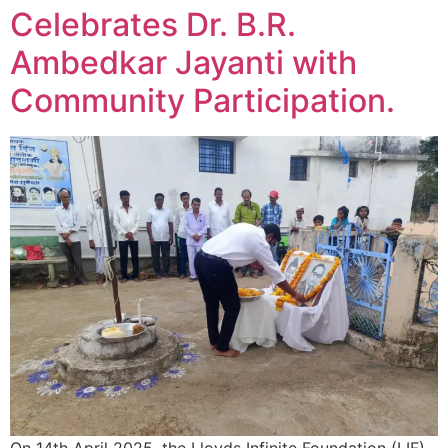
Celebrates Dr. B.R.
Ambedkar Jayanti with
Community Participation.