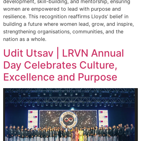
development, skill-building, and mentorship, ensuring
women are empowered to lead with purpose and
resilience. This recognition reaffirms Lloyds’ belief in
building a future where women lead, grow, and inspire,
strengthening organisations, communities, and the
nation as a whole.
Udit Utsav | LRVN Annual
Day Celebrates Culture,
Excellence and Purpose