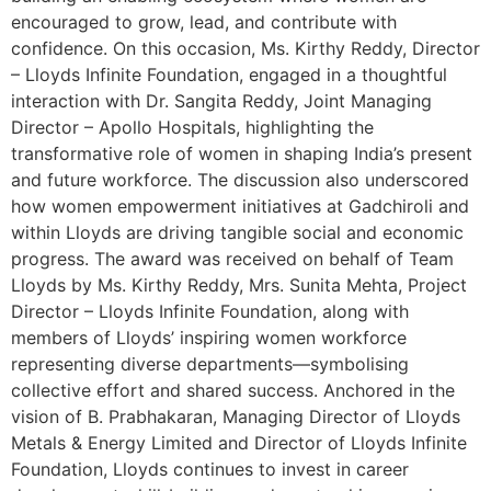
encouraged to grow, lead, and contribute with
confidence. On this occasion, Ms. Kirthy Reddy, Director
– Lloyds Infinite Foundation, engaged in a thoughtful
interaction with Dr. Sangita Reddy, Joint Managing
Director – Apollo Hospitals, highlighting the
transformative role of women in shaping India’s present
and future workforce. The discussion also underscored
how women empowerment initiatives at Gadchiroli and
within Lloyds are driving tangible social and economic
progress. The award was received on behalf of Team
Lloyds by Ms. Kirthy Reddy, Mrs. Sunita Mehta, Project
Director – Lloyds Infinite Foundation, along with
members of Lloyds’ inspiring women workforce
representing diverse departments—symbolising
collective effort and shared success. Anchored in the
vision of B. Prabhakaran, Managing Director of Lloyds
Metals & Energy Limited and Director of Lloyds Infinite
Foundation, Lloyds continues to invest in career