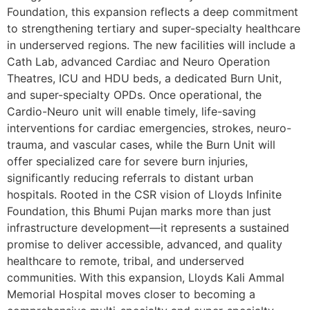
Foundation, this expansion reflects a deep commitment
to strengthening tertiary and super-specialty healthcare
in underserved regions. The new facilities will include a
Cath Lab, advanced Cardiac and Neuro Operation
Theatres, ICU and HDU beds, a dedicated Burn Unit,
and super-specialty OPDs. Once operational, the
Cardio-Neuro unit will enable timely, life-saving
interventions for cardiac emergencies, strokes, neuro-
trauma, and vascular cases, while the Burn Unit will
offer specialized care for severe burn injuries,
significantly reducing referrals to distant urban
hospitals. Rooted in the CSR vision of Lloyds Infinite
Foundation, this Bhumi Pujan marks more than just
infrastructure development—it represents a sustained
promise to deliver accessible, advanced, and quality
healthcare to remote, tribal, and underserved
communities. With this expansion, Lloyds Kali Ammal
Memorial Hospital moves closer to becoming a