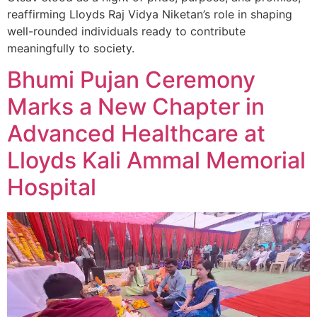
reaffirming Lloyds Raj Vidya Niketan’s role in shaping
well-rounded individuals ready to contribute
meaningfully to society.
Bhumi Pujan Ceremony
Marks a New Chapter in
Advanced Healthcare at
Lloyds Kali Ammal Memorial
Hospital