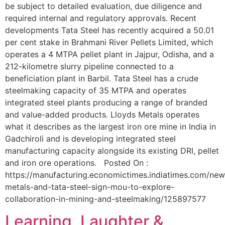
be subject to detailed evaluation, due diligence and
required internal and regulatory approvals. Recent
developments Tata Steel has recently acquired a 50.01
per cent stake in Brahmani River Pellets Limited, which
operates a 4 MTPA pellet plant in Jajpur, Odisha, and a
212-kilometre slurry pipeline connected to a
beneficiation plant in Barbil. Tata Steel has a crude
steelmaking capacity of 35 MTPA and operates
integrated steel plants producing a range of branded
and value-added products. Lloyds Metals operates
what it describes as the largest iron ore mine in India in
Gadchiroli and is developing integrated steel
manufacturing capacity alongside its existing DRI, pellet
and iron ore operations. Posted On :
https://manufacturing.economictimes.indiatimes.com/news
metals-and-tata-steel-sign-mou-to-explore-
collaboration-in-mining-and-steelmaking/125897577
Learning, Laughter &