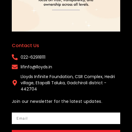
Contact Us
022-62918111​
lifinfo@lloyds.in​
Lloyds Infinite Foundation, CSR Complex, Hedri
village, Etapalli Taluka, Gadchiroli district -
442704
Join our newsletter for the latest updates.
Email