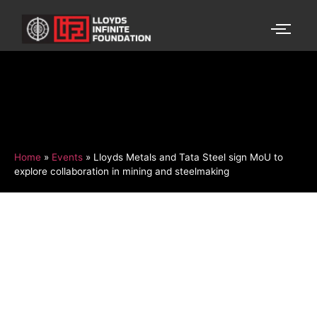
Home
»
Events
»
Lloyds Metals and Tata Steel sign MoU to
explore collaboration in mining and steelmaking