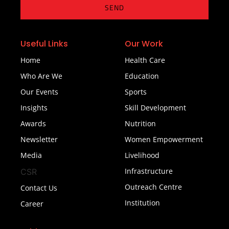
SEND
Useful Links
Our Work
Home
Health Care
Who Are We
Education
Our Events
Sports
Insights
Skill Development
Awards
Nutrition
Newsletter
Women Empowerment
Media
Livelihood
Infrastructure
CSR
Outreach Centre
Contact Us
Institution
Career