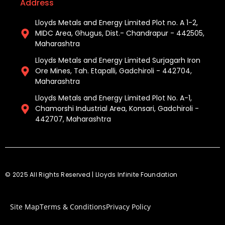
Address
Lloyds Metals and Energy Limited Plot no. A 1-2,
MIDC Area, Ghugus, Dist.- Chandrapur - 442505,
Maharashtra
Lloyds Metals and Energy Limited Surjagarh Iron
Ore Mines, Tah. Etapalli, Gadchiroli - 442704,
Maharashtra ​
Lloyds Metals and Energy Limited Plot No. A-1,
Chamorshi Industrial Area, Konsari, Gadchiroli -
442707, Maharashtra​
© 2025 All Rights Reserved | Lloyds Infinite Foundation
Site Map
Terms & Conditions
Privacy Policy