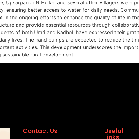
e, Upsarpanch N Hulke, and several other villagers were pr
y, ensuring better access to water for daily needs. Commun
 the ongoing efforts to enhance the quality of life in these
ucture and provide essential resources through collaborati
sidents of both Umri and Kadholi have expressed their grat
r daily lives. The hand pumps are expected to reduce the ti
ortant activities. This development underscores the importa
sustainable rural development.
Contact Us
Useful
Links