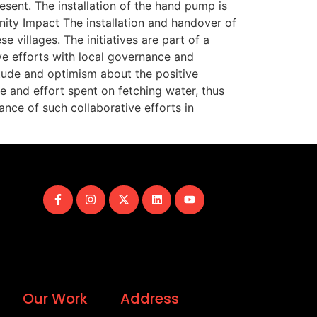
esent. The installation of the hand pump is
ity Impact The installation and handover of
 villages. The initiatives are part of a
ve efforts with local governance and
itude and optimism about the positive
me and effort spent on fetching water, thus
nce of such collaborative efforts in
Our Work
Address