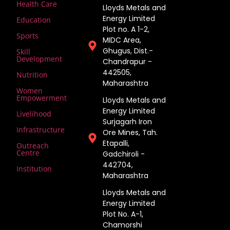
Health Care
Lloyds Metals and
Energy Limited
Education
Plot no. A 1-2,
Sports
MIDC Area,
Ghugus, Dist.-
Skill
Development
Chandrapur -
442505,
Nutrition
Maharashtra
Women
Empowerment
Lloyds Metals and
Energy Limited
Livelihood
Surjagarh Iron
Infrastructure
Ore Mines, Tah.
Etapalli,
Outreach
Centre
Gadchiroli -
442704,
Institution
Maharashtra ​
Lloyds Metals and
Energy Limited
Plot No. A-1,
Chamorshi