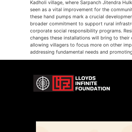
Kadholi village, where Sarpanch Jitendra Hulk
seen as a vital improvement for the communit
these hand pumps mark a crucial development in
broader commitment to support rural infrastr
corporate social responsibility programs. Re
changes these installations will bring to thei
allowing villagers to focus more on other imp
addressing fundamental needs and promoting 