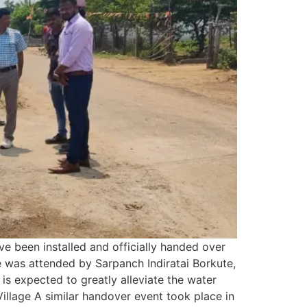
ve been installed and officially handed over
e was attended by Sarpanch Indiratai Borkute,
is expected to greatly alleviate the water
Village A similar handover event took place in