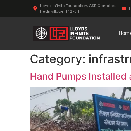
Lloyds Infinite Foundation, CSR Complex,
l
Hedri village 442704
Hom
Category:
infrast
Hand Pumps Installed 