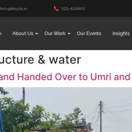
ifinfo@lloyds.in
022-62918111
e
About Us
Our Work
Our Events
Insights
ructure & water
and Handed Over to Umri and 