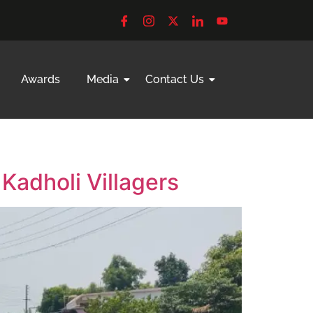
Awards
Media
Contact Us
Kadholi Villagers