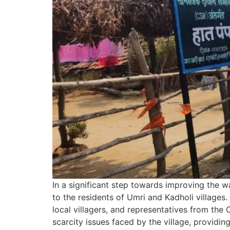
In a significant step towards improving the w
to the residents of Umri and Kadholi village
local villagers, and representatives from the
scarcity issues faced by the village, providi