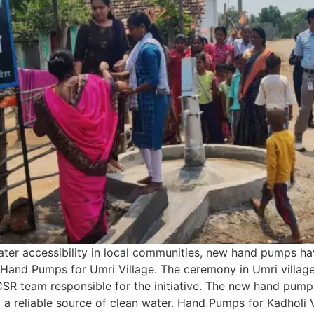
ater accessibility in local communities, new hand pumps ha
s. Hand Pumps for Umri Village. The ceremony in Umri villag
 CSR team responsible for the initiative. The new hand pump 
ng a reliable source of clean water. Hand Pumps for Kadholi 