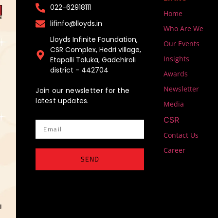
022-62918111​
Home
lifinfo@lloyds.in​
Who Are We
Lloyds Infinite Foundation,
Our Events
CSR Complex, Hedri village,
Insights
Etapalli Taluka, Gadchiroli
district - 442704
Awards
Newsletter
Join our newsletter for the
latest updates.
Media
CSR
Email
Contact Us
Career
SEND