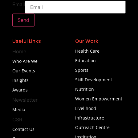
Email
Send
Useful Links
Our Work
Health Care
Home
Education
Who Are We
Sports
Our Events
Skill Development
Insights
Nutrition
Awards
Women Empowerment
Newsletter
Livelihood
Media
Infrastructure
CSR
Outreach Centre
Contact Us
Institution