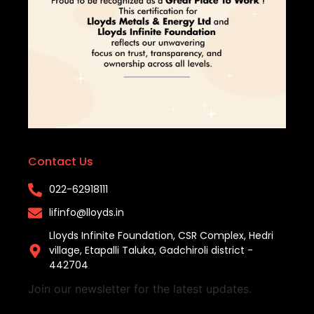
Contact Us
022-62918111​
lifinfo@lloyds.in​
Lloyds Infinite Foundation, CSR Complex, Hedri
village, Etapalli Taluka, Gadchiroli district -
442704
Join our newsletter for the latest updates.