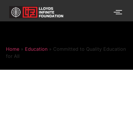
Home
»
Education
»
Committed to Quality Education
for All