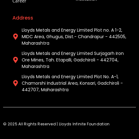
Career
Address
Lloyds Metals and Energy Limited Plot no. A 1-2,
MIDC Area, Ghugus, Dist.- Chandrapur - 442505,
Maharashtra
Lloyds Metals and Energy Limited Surjagarh Iron
Ore Mines, Tah. Etapalli, Gadchiroli - 442704,
Maharashtra ​
Lloyds Metals and Energy Limited Plot No. A-1,
Chamorshi Industrial Area, Konsari, Gadchiroli -
442707, Maharashtra​
© 2025 All Rights Reserved | Lloyds Infinite Foundation