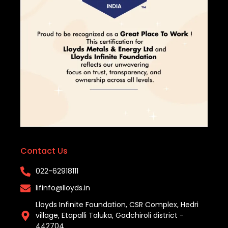
Contact Us
022-62918111​
lifinfo@lloyds.in​
Lloyds Infinite Foundation, CSR Complex, Hedri
village, Etapalli Taluka, Gadchiroli district -
442704