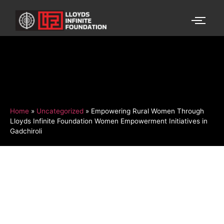
Home
»
Uncategorized
»
Empowering Rural Women Through
Lloyds Infinite Foundation Women Empowerment Initiatives in
Gadchiroli