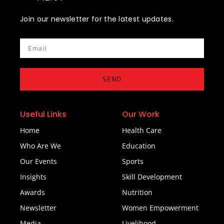
Join our newsletter for the latest updates.
Email
SEND
Useful Links
Our Work
Home
Health Care
Who Are We
Education
Our Events
Sports
Insights
Skill Development
Awards
Nutrition
Newsletter
Women Empowerment
Media
Livelihood