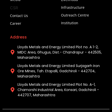
Infrastructure
CSR
Outreach Centre
Contact Us
Institution
Career
Address
Lloyds Metals and Energy Limited Plot no. A 1-2,
MIDC Area, Ghugus, Dist.- Chandrapur - 442505,
Maharashtra
Lloyds Metals and Energy Limited Surjagarh Iron
Ore Mines, Tah. Etapalli, Gadchiroli - 442704,
Maharashtra ​
Lloyds Metals and Energy Limited Plot No. A-1,
Chamorshi Industrial Area, Konsari, Gadchiroli -
442707, Maharashtra​