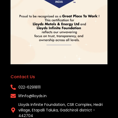
Contact Us
022-62918111​
lifinfo@lloyds.in​
Lloyds Infinite Foundation, CSR Complex, Hedri
village, Etapalli Taluka, Gadchiroli district -
442704