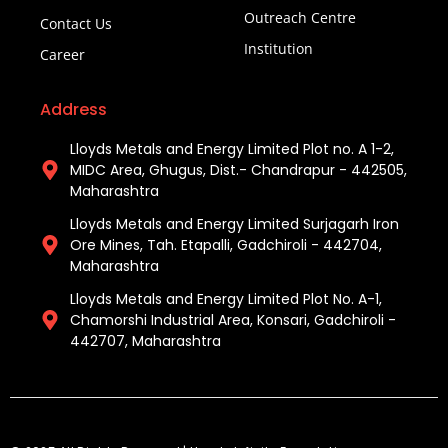
Outreach Centre
Contact Us
Institution
Career
Address
Lloyds Metals and Energy Limited Plot no. A 1-2,
MIDC Area, Ghugus, Dist.- Chandrapur - 442505,
Maharashtra
Lloyds Metals and Energy Limited Surjagarh Iron
Ore Mines, Tah. Etapalli, Gadchiroli - 442704,
Maharashtra ​
Lloyds Metals and Energy Limited Plot No. A-1,
Chamorshi Industrial Area, Konsari, Gadchiroli -
442707, Maharashtra​