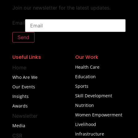
Join our newsletter for the latest updates.
Email
Send
Useful Links
Our Work
Health Care
Home
Education
Who Are We
Sports
Our Events
Skill Development
Insights
Nutrition
Awards
Women Empowerment
Newsletter
Livelihood
Media
Infrastructure
CSR