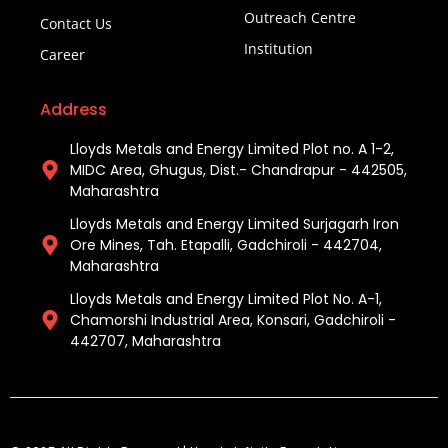
Outreach Centre
Contact Us
Institution
Career
Address
Lloyds Metals and Energy Limited Plot no. A 1-2,
MIDC Area, Ghugus, Dist.- Chandrapur - 442505,
Maharashtra
Lloyds Metals and Energy Limited Surjagarh Iron
Ore Mines, Tah. Etapalli, Gadchiroli - 442704,
Maharashtra ​
Lloyds Metals and Energy Limited Plot No. A-1,
Chamorshi Industrial Area, Konsari, Gadchiroli -
442707, Maharashtra​