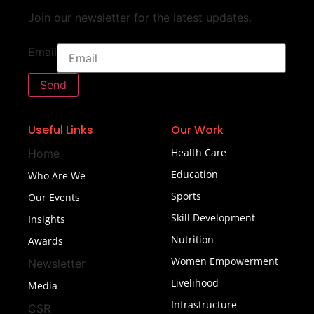
Join our newsletter for the latest updates.
Email
Send
Useful Links
Our Work
Health Care
Home
Education
Who Are We
Sports
Our Events
Skill Development
Insights
Nutrition
Awards
Women Empowerment
Newsletter
Livelihood
Media
Infrastructure
CSR