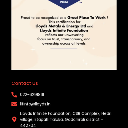
Contact Us
022-62918111​
lifinfo@lloyds.in​
Lloyds Infinite Foundation, CSR Complex, Hedri
village, Etapalli Taluka, Gadchiroli district -
442704